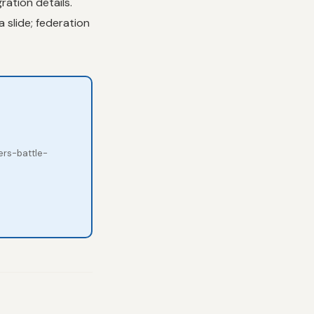
ration details.
 slide; federation
ers-battle-