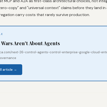
at MCP and A2A as first-class architectural choices, not integ
ero-copy" and "universal context" claims before they land in a
egation carry costs that rarely survive production.
LE
 Wars Aren't About Agents
mica.com/next-26-control-agents-control-enterprise-google-cloud-ent
governance
ll article →