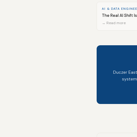
AI & DATA ENGINE
The Real AI Shift I
→ Read more
Duczer East
system