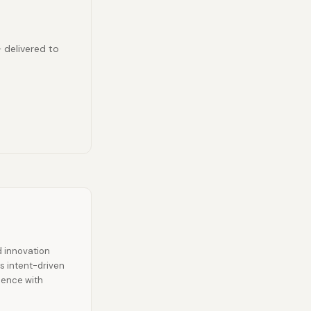
— delivered to
d innovation
es intent-driven
ience with