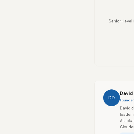
Senior-level 
David
DD
Founder 
David d
leader 
AI solu
Clouder