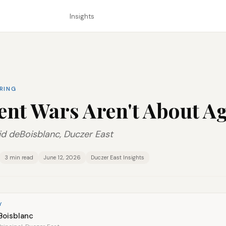
Insights
ERING
ent Wars Aren't About A
d deBoisblanc, Duczer East
3 min read
June 12, 2026
Duczer East Insights
Y
Boisblanc