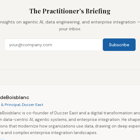
The Practitioner's Briefing
insights on agentic AI, data engineering, and enterprise integration 
your inbox.
Subscribe
 deBoisblanc
& Principal, Duczer East
eBoisblanc is co-founder of Duczer East and a digital transformation an
in data-centric AI, agentic systems, and enterprise integration. He shap
tions that modernize how organizations use data, drawing on deep exper
a and complex enterprise integration landscapes.