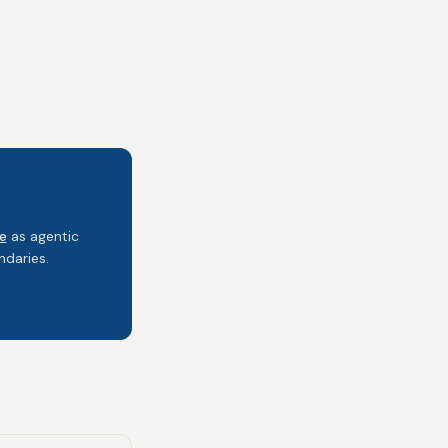
e
as agentic
daries.