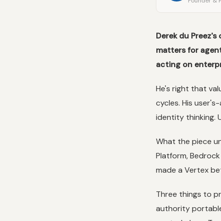
Founder & P
Derek du Preez's 
matters for agen
acting on enterpr
He's right that val
cycles. His user'
identity thinking. 
What the piece un
Platform, Bedrock 
made a Vertex bet 
Three things to p
authority portable