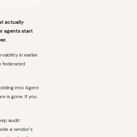
t actually
r agents start
er.
ability in earlier
o federated
folding into Agent
e is gone. If you
eep audit
side a vendor's