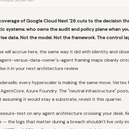
rincipal, Duczer East
coverage of Google Cloud Next '26 cuts to the decision tha
tic systems: who owns the audit and policy plane when you
ise data. Not the model. Not the framework. The control lay
ue will accrue here, the same way it did with identity and observ
s-agent-versus-data-owner's-agent framing maps cleanly ont
Use it in your next architecture review.
dersells: every hyperscaler is making the same move. Vertex 
AgentCore, Azure Foundry. The "neutral infrastructure" postur
assuming it would stay a substrate, revisit it this quarter.
ressure-test on any agent architecture crossing your desk. K
 — the logs that matter during a breach shouldn't live only in