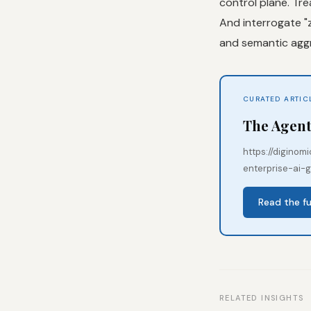
control plane. Tre
And interrogate "z
and semantic aggr
CURATED ARTIC
The Agent
https://digino
enterprise-ai-
Read the fu
RELATED INSIGHTS