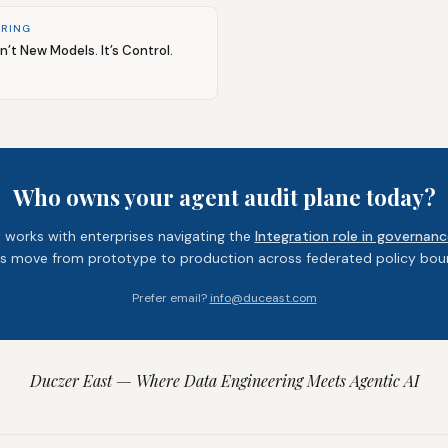
ERING
sn’t New Models. It’s Control.
Who owns your agent audit plane today?
 works with enterprises navigating the
Integration role in governanc
s move from prototype to production across federated policy boun
Prefer email?
info@duceast.com
Duczer East — Where Data Engineering Meets Agentic AI