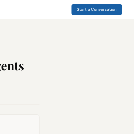
Start a Conversation
gents