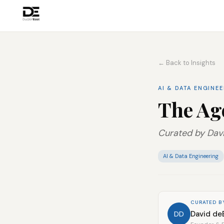
← Back to Insights
AI & DATA ENGINE
The Ag
Curated by Davi
AI & Data Engineering
CURATED B
David de
DD